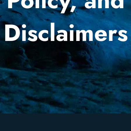
Policy, and
Disclaimers