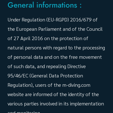
General informations :
Under Regulation (EU-RGPD) 2016/679 of
the European Parliament and of the Council
of 27 April 2016 on the protection of
natural persons with regard to the processing
of personal data and on the free movement
of such data, and repealing Directive
95/46/EC (General Data Protection
Regulation), users of the m-diving.com
website are informed of the identity of the
various parties involved in its implementation
and monitoring.