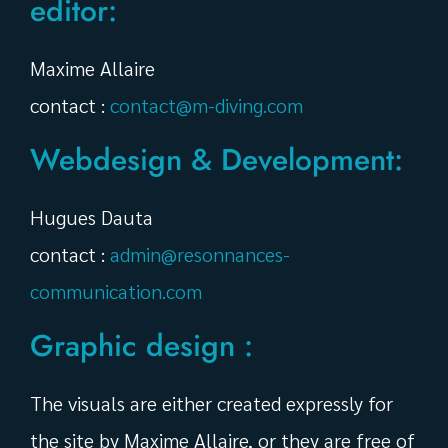
editor:
Maxime Allaire
contact :
contact@m-diving.com
Webdesign & Development:
Hugues Dauta
contact :
admin@resonnances-
communication.com
Graphic design :
The visuals are either created expressly for
the site by Maxime Allaire, or they are free of