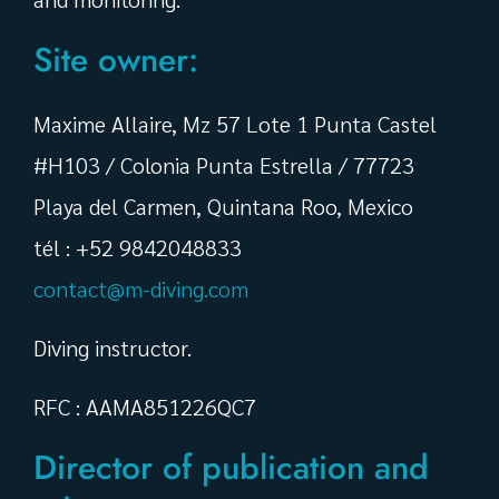
Site owner:
Maxime Allaire, Mz 57 Lote 1 Punta Castel
#H103 / Colonia Punta Estrella / 77723
Playa del Carmen, Quintana Roo, Mexico
tél : +52 9842048833
contact@m-diving.com
Diving instructor.
RFC : AAMA851226QC7
Director of publication and