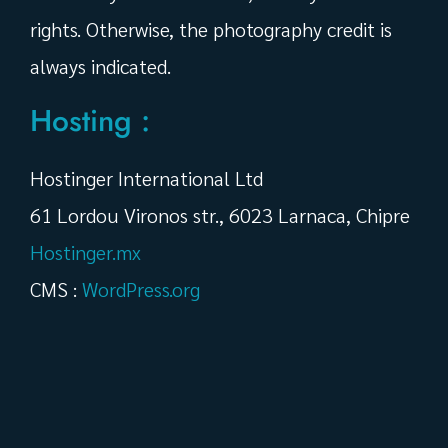
rights. Otherwise, the photography credit is
always indicated.
Hosting :
Hostinger International Ltd
61 Lordou Vironos str., 6023 Larnaca, Chipre
Hostinger.mx
CMS :
WordPress.org