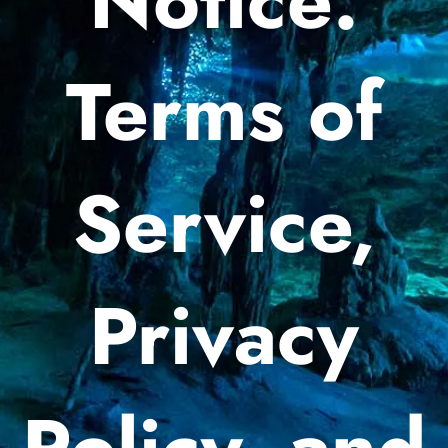
Notice:
Terms of
Service,
Privacy